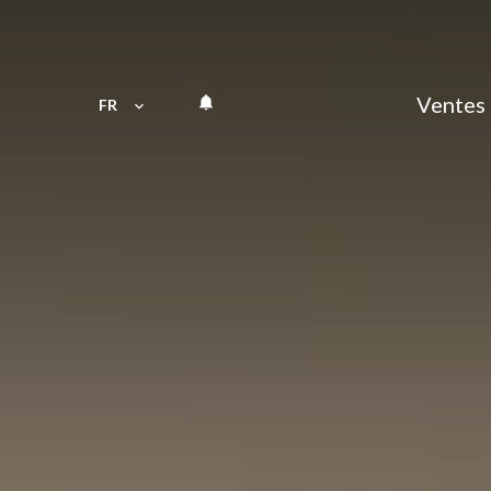
Ventes
FR