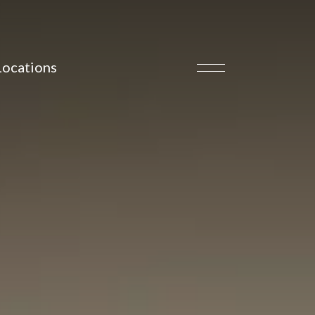
Locations