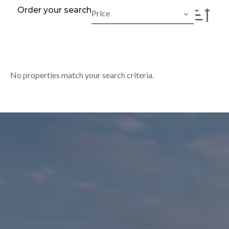
Order your search
Price
No properties match your search criteria.