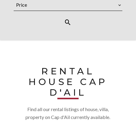
Price
RENTAL
HOUSE CAP
D'AIL
Find all our rental listings of house, villa,
property on Cap d'Ail currently available.