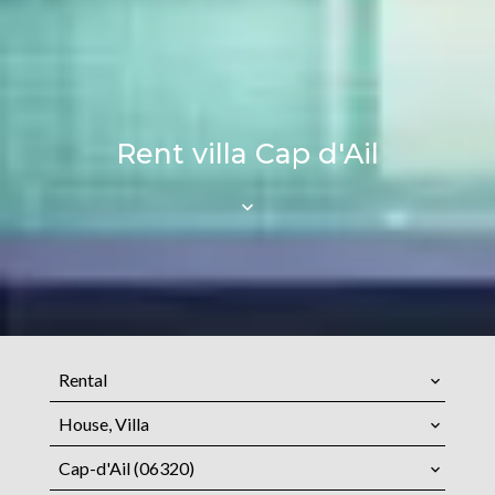
Rent villa Cap d'Ail
Rental
House, Villa
Cap-d'Ail (06320)