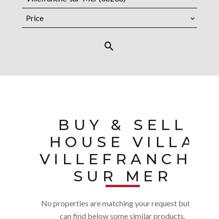
Price
BUY & SELL
HOUSE VILLA
VILLEFRANCHE
SUR MER
No properties are matching your request but you
can find below some similar products.