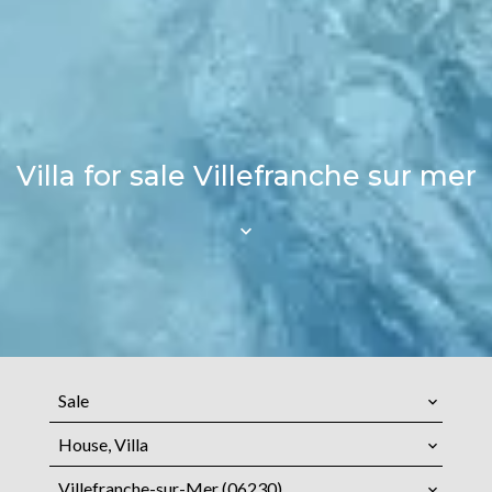
Villa for sale Villefranche sur mer
Sale
House, Villa
Villefranche-sur-Mer (06230)