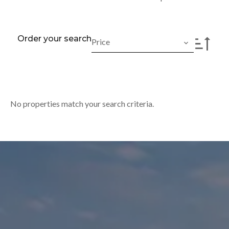
Order your search
Price
No properties match your search criteria.