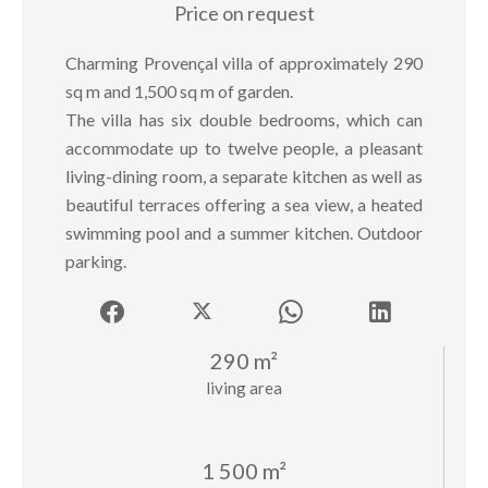
Price on request
Charming Provençal villa of approximately 290
sq m and 1,500 sq m of garden.
The villa has six double bedrooms, which can
accommodate up to twelve people, a pleasant
living-dining room, a separate kitchen as well as
beautiful terraces offering a sea view, a heated
swimming pool and a summer kitchen. Outdoor
parking.
290 m²
living area
1 500 m²