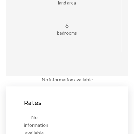
land area
6
bedrooms
No information available
Rates
No
information
available