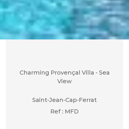
Charming Provençal Villa - Sea
View
Saint-Jean-Cap-Ferrat
Ref : MFD